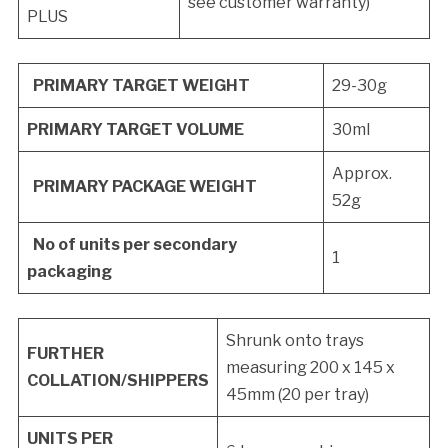
see customer warranty)
PLUS
PRIMARY TARGET WEIGHT
29-30g
PRIMARY TARGET VOLUME
30ml
Approx.
PRIMARY PACKAGE WEIGHT
52g
No of units per secondary
1
packaging
Shrunk onto trays
FURTHER
measuring 200 x 145 x
COLLATION/SHIPPERS
45mm (20 per tray)
UNITS PER