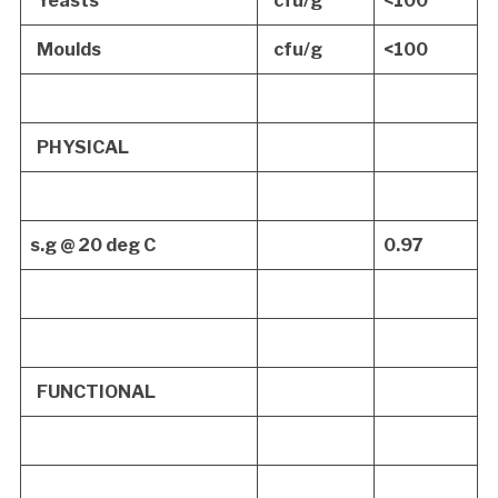
Yeasts
cfu/g
<100
Moulds
cfu/g
<100
PHYSICAL
s.g @ 20 deg C
0.97
FUNCTIONAL