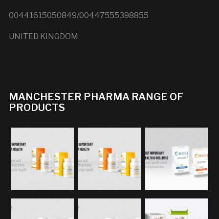
00441615050849/00447555398855
UNITED KINGDOM
MANCHESTER PHARMA RANGE OF
PRODUCTS