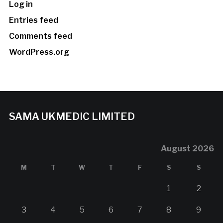
Log in
Entries feed
Comments feed
WordPress.org
SAMA UKMEDIC LIMITED
August 2026
M
T
W
T
F
S
S
1
2
3
4
5
6
7
8
9