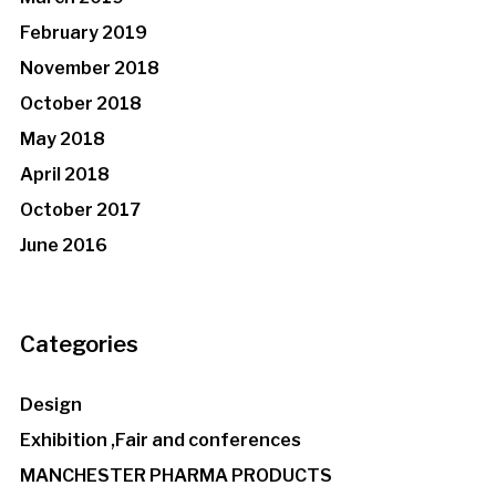
February 2019
November 2018
October 2018
May 2018
April 2018
October 2017
June 2016
Categories
Design
Exhibition ,Fair and conferences
MANCHESTER PHARMA PRODUCTS