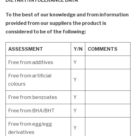
DIETARY/INTOLERANCE DATA
To the best of our knowledge and from information
provided from our suppliers the product is
considered to be of the following:
ASSESSMENT
Y/N
COMMENTS
Free from additives
Y
Free from artificial
Y
colours
Free from benzoates
Y
Free from BHA/BHT
Y
Free from egg/egg
Y
derivatives