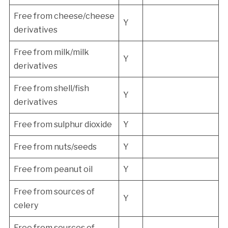
Free from cheese/cheese
Y
derivatives
Free from milk/milk
Y
derivatives
Free from shell/fish
Y
derivatives
Free from sulphur dioxide
Y
Free from nuts/seeds
Y
Free from peanut oil
Y
Free from sources of
Y
celery
Free from sources of