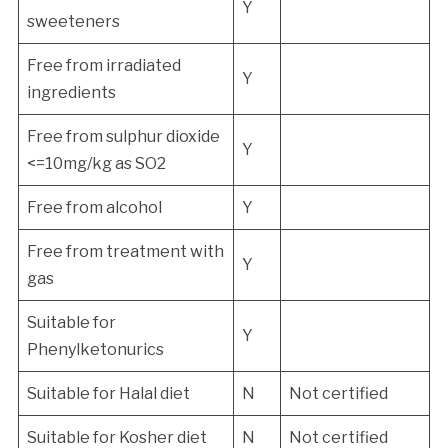
Y
sweeteners
Free from irradiated
Y
ingredients
Free from sulphur dioxide
Y
<=10mg/kg as SO2
Free from alcohol
Y
Free from treatment with
Y
gas
Suitable for
Y
Phenylketonurics
Suitable for Halal diet
N
Not certified
Suitable for Kosher diet
N
Not certified