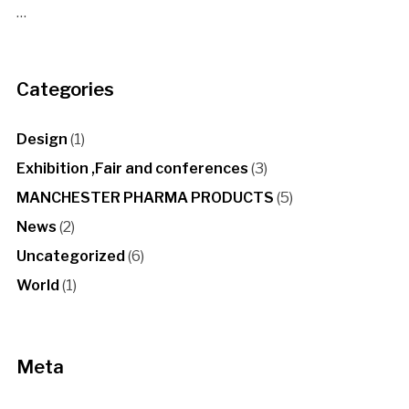
…
Categories
Design
(1)
Exhibition ,Fair and conferences
(3)
MANCHESTER PHARMA PRODUCTS
(5)
News
(2)
Uncategorized
(6)
World
(1)
Meta