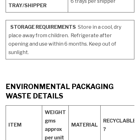
6 trays per shipper
TRAY/SHIPPER
STORAGE REQUIREMENTS
Store in a cool, dry
place away from children. Refrigerate after
opening and use within 6 months. Keep out of
sunlight.
ENVIRONMENTAL PACKAGING
WASTE DETAILS
WEIGHT
gms
RECYCLABLE
ITEM
MATERIAL
approx
?
per unit