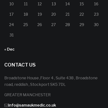
10
11
12
13
14
15
16
17
18
19
20
21
22
23
24
25
26
27
28
29
30
31
« Dec
CONTACT US
Broadstone House ,Floor 4 , Suite 438 , Broadstone
road, reddish , Stockport SK5 7DL
GREATER MANCHESTER
info@samaukmedic.co.uk