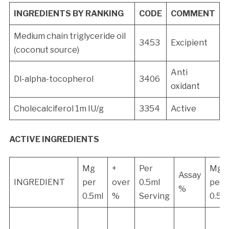
INGREDIENTS BY RANKING
CODE
COMMENT
Medium chain triglyceride oil
3453
Excipient
(coconut source)
Anti
Dl-alpha-tocopherol
3406
oxidant
Cholecalciferol 1m IU/g
3354
Active
ACTIVE INGREDIENTS
Mg
+
Per
Mg
Assay
INGREDIENT
per
over
0.5ml
per
%
0.5ml
%
Serving
0.5m