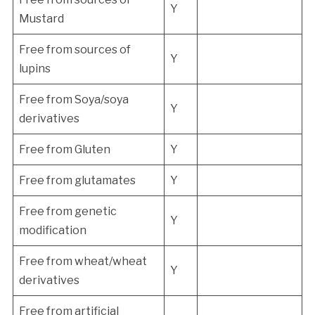
Y
Mustard
Free from sources of
Y
lupins
Free from Soya/soya
Y
derivatives
Free from Gluten
Y
Free from glutamates
Y
Free from genetic
Y
modification
Free from wheat/wheat
Y
derivatives
Free from artificial