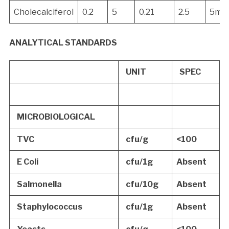
Cholecalciferol
0.2
5
0.21
2.5
5mc
ANALYTICAL STANDARDS
UNIT
SPEC
MICROBIOLOGICAL
TVC
cfu/g
<100
E Coli
cfu/1g
Absent
Salmonella
cfu/10g
Absent
Staphylococcus
cfu/1g
Absent