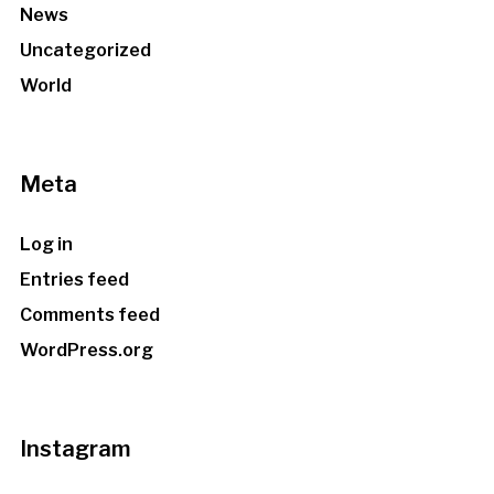
News
Uncategorized
World
Meta
Log in
Entries feed
Comments feed
WordPress.org
Instagram