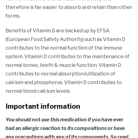
therefore is far easier to absorb and retain than other
forms.
Benefits of Vitamin D are backed up by EFSA
(European Food Safety Authority) such as Vitamin D
contributes to the normal function of the immune
system. Vitamin D contributes to the maintenance of
normal bones, teeth & muscle function. Vitamin D
contributes to normal absorption/utilization of
calcium and phosphorus. Vitamin D contributes to
normal blood calcium levels.
Important information
You should not use this medication if you have ever
had an allergic reaction to its compositions or have
any precautions with any of its components. So read