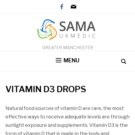
facebook
mail
GREATER MANCHESTER
MENU
VITAMIN D3 DROPS
Natural food sources of vitamin D are rare, the most
effective ways to receive adequate levels are through
sunlight exposure and supplements. Vitamin D3 is the
form of vitamin D that is made in the body and