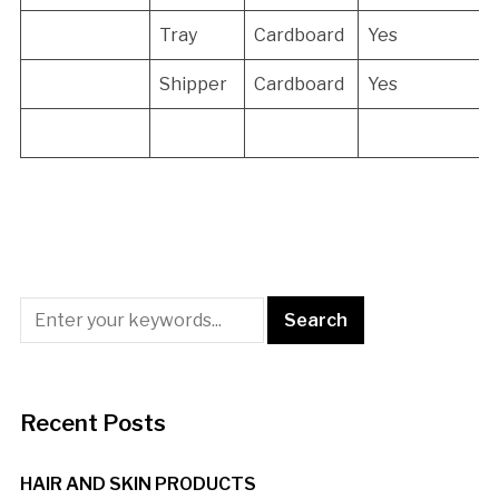
Tray
Cardboard
Yes
Shipper
Cardboard
Yes
Recent Posts
HAIR AND SKIN PRODUCTS