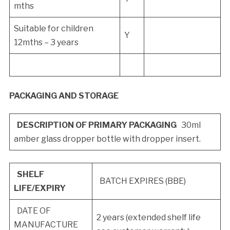
mths
Suitable for children
Y
12mths – 3 years
PACKAGING AND STORAGE
DESCRIPTION OF PRIMARY PACKAGING
30ml
amber glass dropper bottle with dropper insert.
SHELF
BATCH EXPIRES (BBE)
LIFE/EXPIRY
DATE OF
2 years (extended shelf life
MANUFACTURE