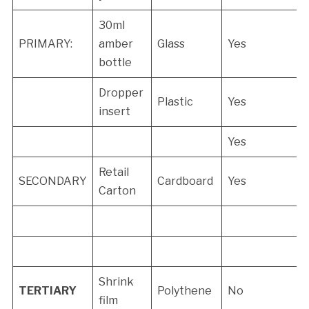
30ml
PRIMARY:
amber
Glass
Yes
bottle
Dropper
Plastic
Yes
insert
Yes
Retail
SECONDARY
Cardboard
Yes
Carton
Shrink
TERTIARY
Polythene
No
film