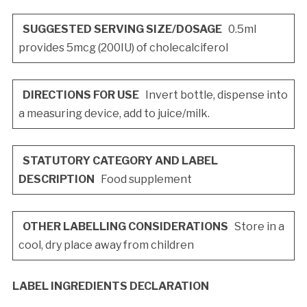
SUGGESTED SERVING SIZE/DOSAGE
0.5ml
provides 5mcg (200IU) of cholecalciferol
DIRECTIONS FOR USE
Invert bottle, dispense into
a measuring device, add to juice/milk.
STATUTORY CATEGORY AND LABEL
DESCRIPTION
Food supplement
OTHER LABELLING CONSIDERATIONS
Store in a
cool, dry place away from children
LABEL INGREDIENTS DECLARATION