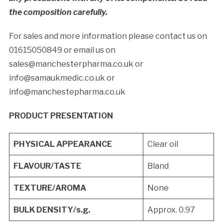
the composition carefully.
For sales and more information please contact us on
01615050849 or email us on
sales@manchesterpharma.co.uk or
info@samaukmedic.co.uk or
info@manchestepharma.co.uk
PRODUCT PRESENTATION
PHYSICAL APPEARANCE
Clear oil
FLAVOUR/TASTE
Bland
TEXTURE/AROMA
None
BULK DENSITY/s.g.
Approx. 0.97