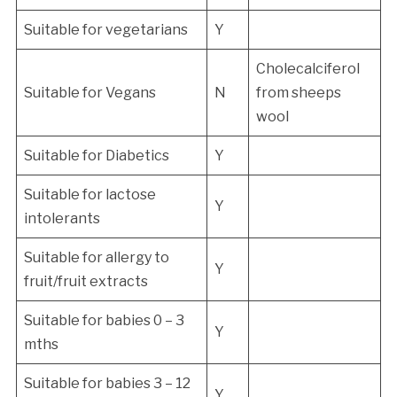
Suitable for vegetarians
Y
Cholecalciferol
Suitable for Vegans
N
from sheeps
wool
Suitable for Diabetics
Y
Suitable for lactose
Y
intolerants
Suitable for allergy to
Y
fruit/fruit extracts
Suitable for babies 0 – 3
Y
mths
Suitable for babies 3 – 12
Y