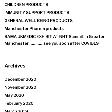
CHILDREN PRODUCTS
IMMUNITY SUPPORT PRODUCTS
GENERAL WELL BEING PRODUCTS
Manchester Pharma products
SAMA UKMEDIC EXHIBIT AT NHT Summit in Greater
Manchester …………see you soon after COVID19
Archives
December 2020
November 2020
May 2020
February 2020
March 2019