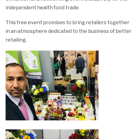
independent
health
food trade.
This free event promises to bring retailers together
in an atmosphere dedicated to the business
of
better
retailing.