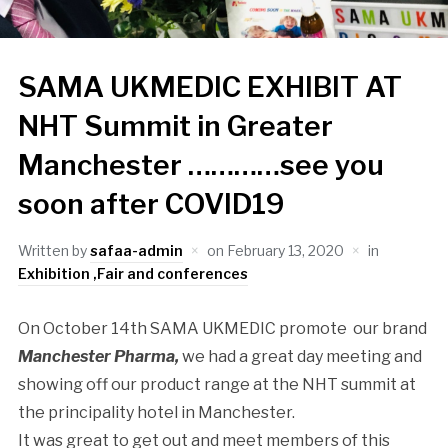
SAMA UKMEDIC EXHIBIT AT
NHT Summit in Greater
Manchester …………see you
soon after COVID19
Written by
safaa-admin
on
February 13, 2020
in
Exhibition ,Fair and conferences
On October 14th SAMA UKMEDIC promote our brand
Manchester Pharma,
we had a great day meeting and
showing off our product range at the NHT summit at
the principality hotel in Manchester.
It was great to get out and meet members of this