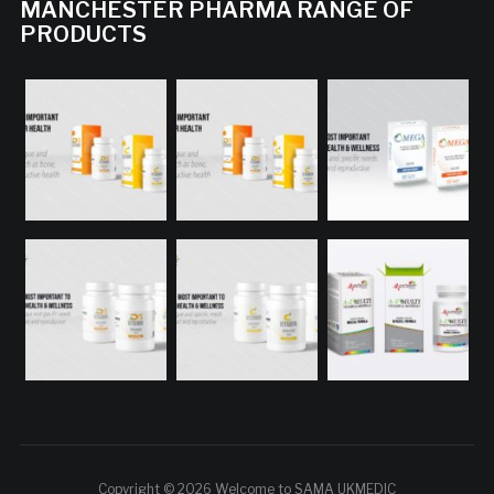
MANCHESTER PHARMA RANGE OF
PRODUCTS
Copyright © 2026 Welcome to SAMA UKMEDIC