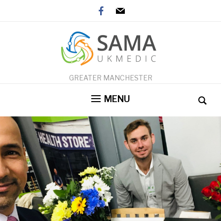
facebook
mail
GREATER MANCHESTER
MENU