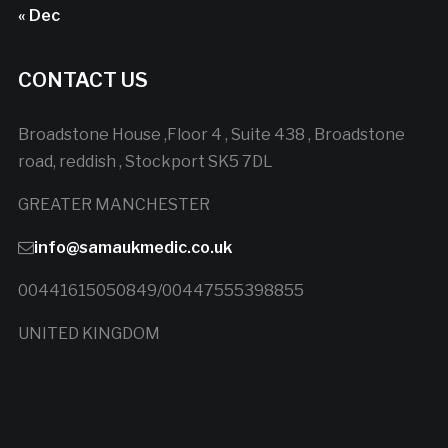
« Dec
CONTACT US
Broadstone House ,Floor 4 , Suite 438 , Broadstone
road, reddish , Stockport SK5 7DL
GREATER MANCHESTER
info@samaukmedic.co.uk
00441615050849/00447555398855
UNITED KINGDOM