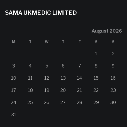
SAMA UKMEDIC LIMITED
August 2026
M
T
W
T
F
S
S
1
2
3
4
5
6
7
8
9
10
11
12
13
14
15
16
17
18
19
20
21
22
23
24
25
26
27
28
29
30
31