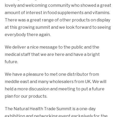
lovely and welcoming community who showed a great
amount of interest in food supplements and vitamins.
There was a great range of other products on display
at this growing summit and we look forward to seeing
everybody there again.
We deliver a nice message to the public and the
medical staff that we are here and have a bright
future.
We have a pleasure to met one distributor from
meddle east and many wholesalers from UK. We will
held a more discussion and meeting to put a future
plan for our products.
The
Natural Health
Trade Summit is a one-day
exhibition and networking event exclusively for the