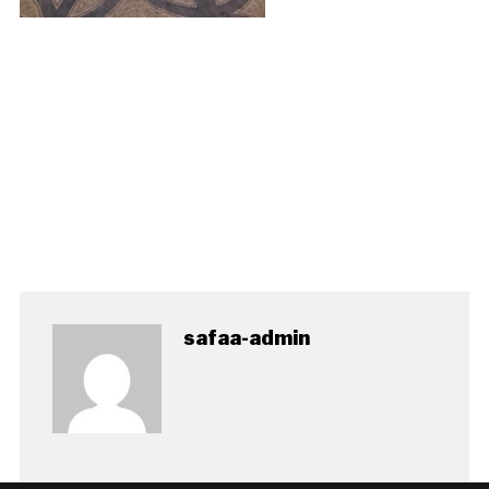
safaa-admin