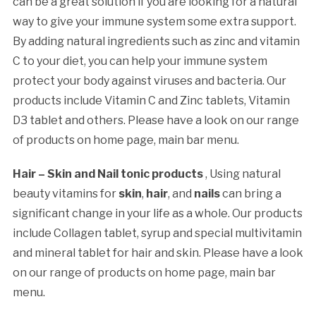
can be a great solution if you are looking for a natural
way to give your immune system some extra support.
By adding natural ingredients such as zinc and vitamin
C to your diet, you can help your immune system
protect your body against viruses and bacteria. Our
products include Vitamin C and Zinc tablets, Vitamin
D3 tablet and others. Please have a look on our range
of products on home page, main bar menu.
Hair – Skin and Nail tonic products
, Using natural
beauty vitamins for
skin
,
hair
, and
nails
can bring a
significant change in your life as a whole. Our products
include Collagen tablet, syrup and special multivitamin
and mineral tablet for hair and skin. Please have a look
on our range of products on home page, main bar
menu.