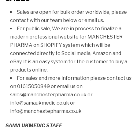
Sales are open for bulk order worldwide, please
contact with our team below or email us.
For public sale, We are in process to finalize a
modern professional website for MANCHESTER
PHARMA on SHOPIFY system which will be
connected directly to Social media, Amazon and
eBay. It is an easy system for the customer to buy a
products online.
For sales and more information please contact us
on 01615050849 or email us on
sales@manchesterpharma.co.uk or
info@samaukmedic.co.uk or
info@manchestepharma.co.uk
SAMA UKMEDIC STAFF