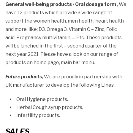
General well-being products
/
Oral dosage form
, We
have 12 products which provide a wide range of
support the women health, men health, heart health
and more, like; D3, Omega 3, Vitamin C – Zinc, Folic
acid, Pregnancy multivitamin, .…Etc. These products
will be lunched in the first – second quarter of the
next year 2021. Please have a look on our range of
products on home page, main bar menu.
Future products,
We are proudly in partnership with
UK manufacturer to develop the following Lines :
Oral Hygiene products.
Herbal Cough syrup products.
Infertility products.
SALES