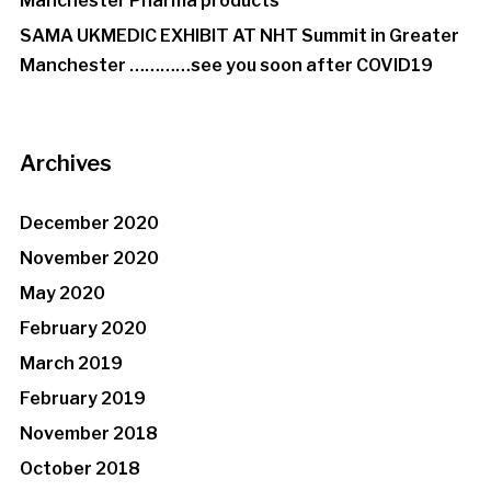
Manchester Pharma products
SAMA UKMEDIC EXHIBIT AT NHT Summit in Greater
Manchester …………see you soon after COVID19
Archives
December 2020
November 2020
May 2020
February 2020
March 2019
February 2019
November 2018
October 2018