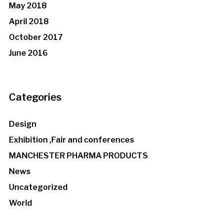
May 2018
April 2018
October 2017
June 2016
Categories
Design
Exhibition ,Fair and conferences
MANCHESTER PHARMA PRODUCTS
News
Uncategorized
World