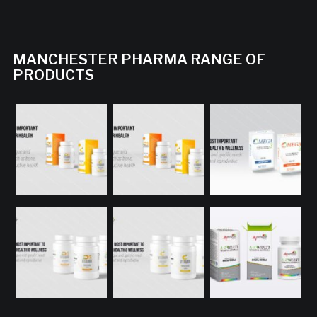
MANCHESTER PHARMA RANGE OF
PRODUCTS