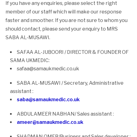
If you have any enquiries, please select the right
member of our staff which will make our response
faster and smoother. If you are not sure to whom you
should contact, please send your enquiry to MRS
SABA AL-MUSAWI.
SAFAA AL-JUBOORI / DIRECTOR & FOUNDER OF
SAMA UKMEDIC:
safaa@samaukmedic.co.uk
SABA AL-MUSAWI / Secretary, Administrative
assistant :
saba@samaukmedic.co.uk
ABDULAMEER NABHAN/ Sales assistant :
ameer@samaukmedic.co.uk
SHADMAN OMER/Business and Sales developer :