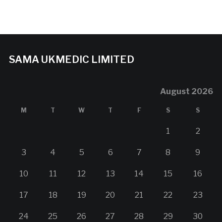
SAMA UKMEDIC LIMITED
August 2026
M
T
W
T
F
S
S
1
2
3
4
5
6
7
8
9
10
11
12
13
14
15
16
17
18
19
20
21
22
23
24
25
26
27
28
29
30