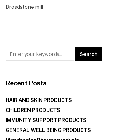
Broadstone mill
Recent Posts
HAIR AND SKIN PRODUCTS
CHILDREN PRODUCTS
IMMUNITY SUPPORT PRODUCTS
GENERAL WELL BEING PRODUCTS