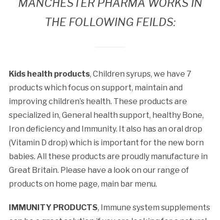
MANCHESTER PHARMA WORKS IN
THE FOLLOWING FEILDS:
Kids health products
, Children syrups, we have 7
products which focus on support, maintain and
improving children’s health. These products are
specialized in, General health support, healthy Bone,
Iron deficiency and Immunity. It also has an oral drop
(Vitamin D drop) which is important for the new born
babies. All these products are proudly manufacture in
Great Britain. Please have a look on our range of
products on home page, main bar menu.
IMMUNITY PRODUCTS
, Immune system supplements