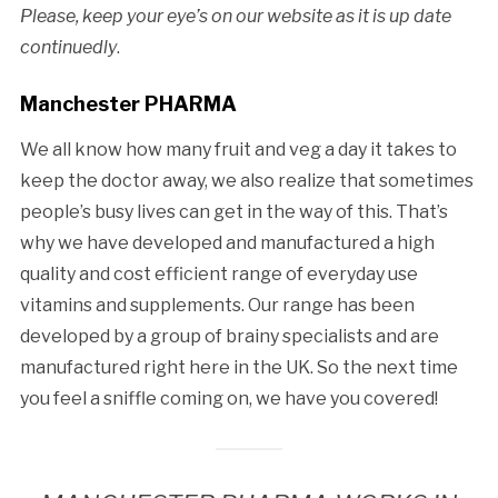
Please, keep your eye’s on our website as it is up date
continuedly
.
Manchester PHARMA
We all know how many fruit and veg a day it takes to
keep the doctor away, we also realize that sometimes
people’s busy lives can get in the way of this. That’s
why we have developed and manufactured a high
quality and cost efficient range of everyday use
vitamins and supplements. Our range has been
developed by a group of brainy specialists and are
manufactured right here in the UK. So the next time
you feel a sniffle coming on, we have you covered!