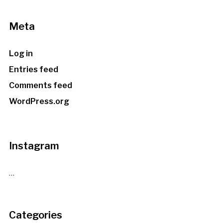
Meta
Log in
Entries feed
Comments feed
WordPress.org
Instagram
…
Categories