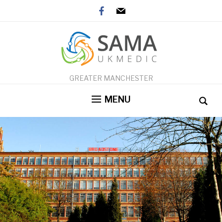
facebook
mail
GREATER MANCHESTER
MENU