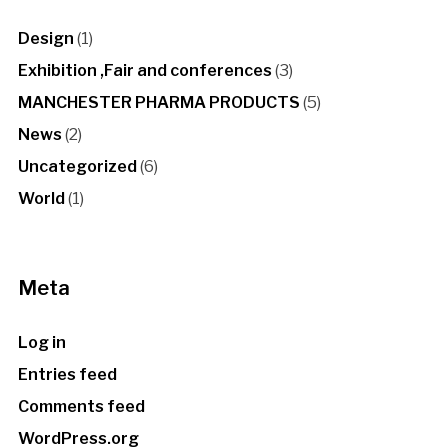
Design
(1)
Exhibition ,Fair and conferences
(3)
MANCHESTER PHARMA PRODUCTS
(5)
News
(2)
Uncategorized
(6)
World
(1)
Meta
Log in
Entries feed
Comments feed
WordPress.org