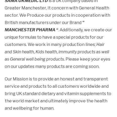
SAMA UKMEDIC LTD
is a UK company based in
Greater Manchester, It concern with General Health
sector. We Produce our products in cooperation with
British manufacturers under our Brand
”
MANCHESTER PHARMA “
. Additionally, we create our
unique formulas to have a special products for our
customers. We work in many production lines;
Hair
and Skin health, Kids health, immunity products as well
as General well being products.
Please keep your eyes
on our updates many products are coming soon.
Our Mission is to provide an honest and transparent
service and products to all customers worldwide and
bring UK standard dietary and vitamin supplements to
the world market and ultimately improve the health
and wellbeing for human.