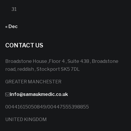
31
« Dec
CONTACT US
Broadstone House ,Floor 4 , Suite 438 , Broadstone
road, reddish , Stockport SK5 7DL
GREATER MANCHESTER
info@samaukmedic.co.uk
00441615050849/00447555398855
UNITED KINGDOM