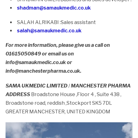
shadman@samaukmedic.co.uk
SALAH ALRIKABI :Sales assistant
salah@samaukmedic.co.uk
For more information, please give us a call on
01615050849 or email us on
info@samaukmedic.co.uk or
info@manchesterpharma.co.uk.
SAMA UKMEDIC LIMITED
/
MANCHESTER PHARMA
ADDRESS
Broadstone House ,Floor 4 , Suite 438 ,
Broadstone road, reddish ,Stockport SK5 7DL
GREATER MANCHESTER, UNITED KINGDOM