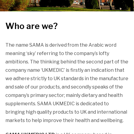
Who are we?
The name SAMA is derived from the Arabic word
meaning ‘sky’ referring to the company’s lofty
ambitions. The thinking behind the second part of the
company name ‘UKMEDIC’ is firstly an indication that
we adhere strictly to UK standards in the manufacture
and sale of our products, and secondly speaks of the
company’s primary sector; mainly dietary and health
supplements. SAMA UKMEDIC is dedicated to
bringing high quality products to UK and international
markets to help improve their health and wellbeing.