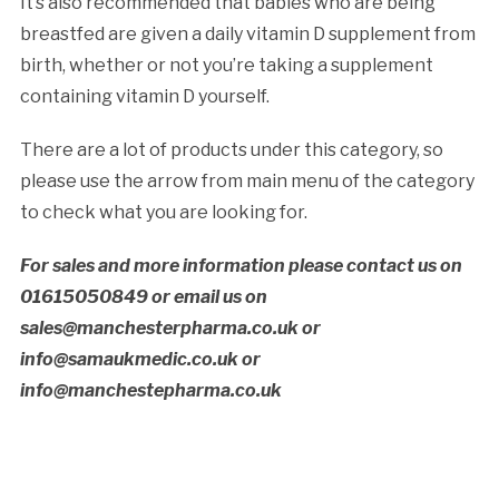
It’s also recommended that babies who are being
breastfed are given a daily vitamin D supplement from
birth, whether or not you’re taking a supplement
containing vitamin D yourself.
There are a lot of products under this category, so
please use the arrow from main menu of the category
to check what you are looking for.
For sales and more information please contact us on
01615050849 or email us on
sales@manchesterpharma.co.uk or
info@samaukmedic.co.uk or
info@manchestepharma.co.uk