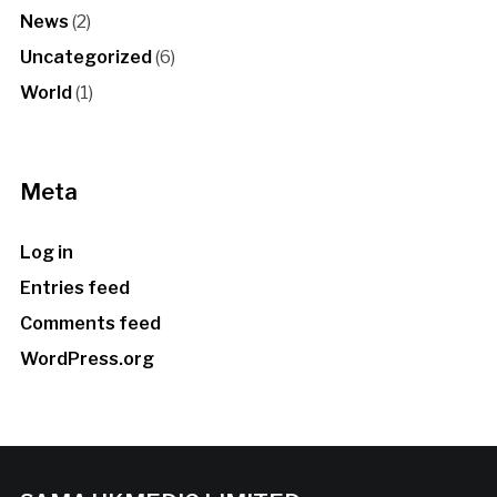
News
(2)
Uncategorized
(6)
World
(1)
Meta
Log in
Entries feed
Comments feed
WordPress.org