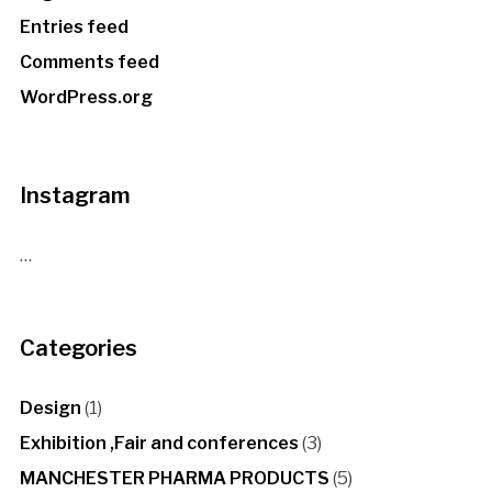
Entries feed
Comments feed
WordPress.org
Instagram
…
Categories
Design
(1)
Exhibition ,Fair and conferences
(3)
MANCHESTER PHARMA PRODUCTS
(5)