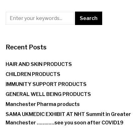
Recent Posts
HAIR AND SKIN PRODUCTS
CHILDREN PRODUCTS
IMMUNITY SUPPORT PRODUCTS
GENERAL WELL BEING PRODUCTS
Manchester Pharma products
SAMA UKMEDIC EXHIBIT AT NHT Summit in Greater
Manchester …………see you soon after COVID19