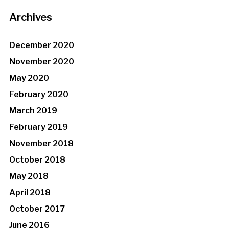
Archives
December 2020
November 2020
May 2020
February 2020
March 2019
February 2019
November 2018
October 2018
May 2018
April 2018
October 2017
June 2016