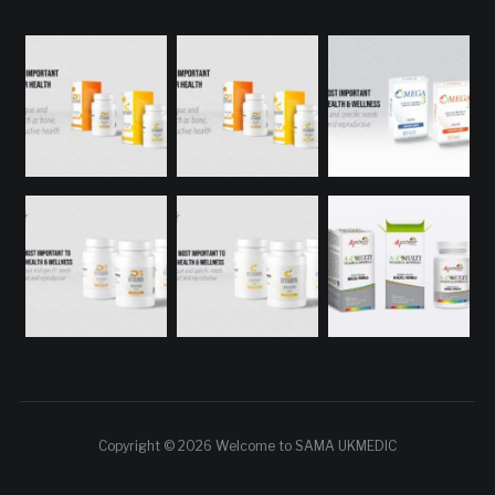
Copyright © 2026 Welcome to SAMA UKMEDIC