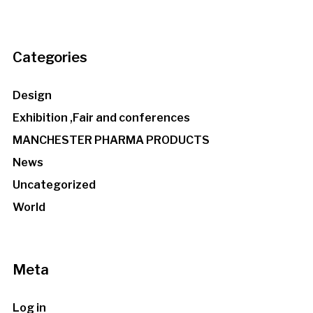
Categories
Design
Exhibition ,Fair and conferences
MANCHESTER PHARMA PRODUCTS
News
Uncategorized
World
Meta
Log in