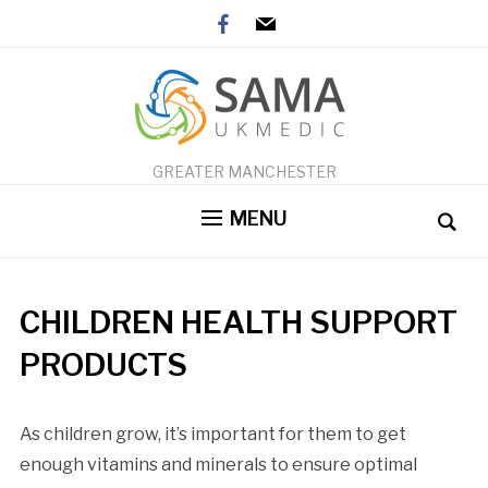
facebook
mail
GREATER MANCHESTER
MENU
CHILDREN HEALTH SUPPORT
PRODUCTS
As children grow, it’s important for them to get
enough vitamins and minerals to ensure optimal