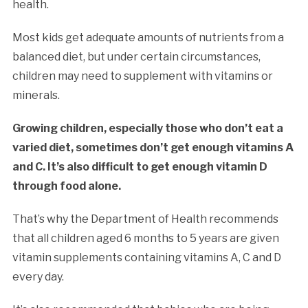
health.
Most kids get adequate amounts of nutrients from a
balanced diet, but under certain circumstances,
children may need to supplement with vitamins or
minerals.
Growing children, especially those who don’t eat a
varied diet, sometimes don’t get enough vitamins A
and C. It’s also difficult to get enough vitamin D
through food alone.
That’s why the Department of Health recommends
that all children aged 6 months to 5 years are given
vitamin supplements containing vitamins A, C and D
every day.