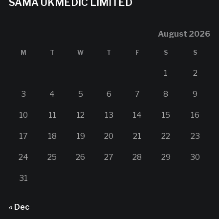
SAMA UKMEDIC LIMITED
August 2026
M
T
W
T
F
S
S
1
2
3
4
5
6
7
8
9
10
11
12
13
14
15
16
17
18
19
20
21
22
23
24
25
26
27
28
29
30
31
« Dec