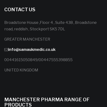
CONTACT US
Broadstone House ,Floor 4 , Suite 438 , Broadstone
road, reddish , Stockport SK5 7DL
GREATER MANCHESTER
info@samaukmedic.co.uk
00441615050849/00447555398855
UNITED KINGDOM
MANCHESTER PHARMA RANGE OF
PRODUCTS